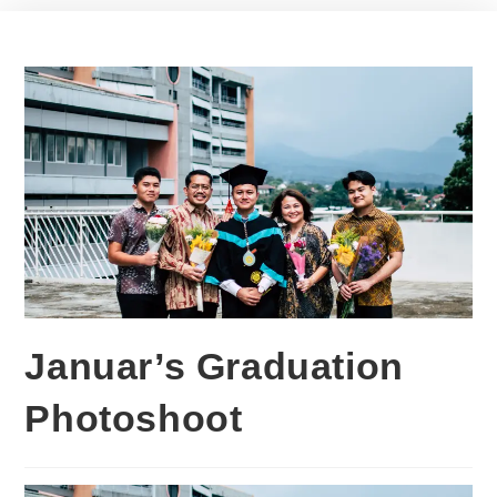
Januar’s Graduation
Photoshoot